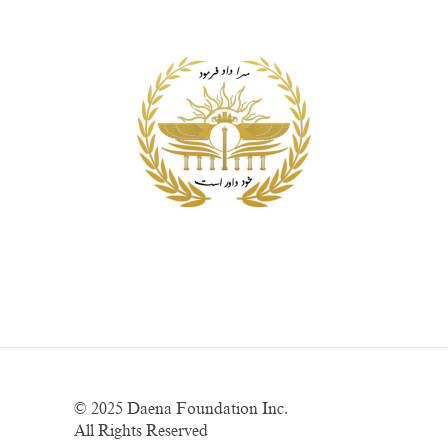
© 2025
Daena Foundation Inc.
All Rights Reserved